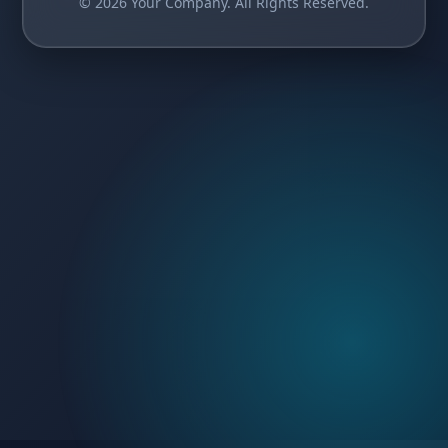
© 2026 Your Company. All Rights Reserved.