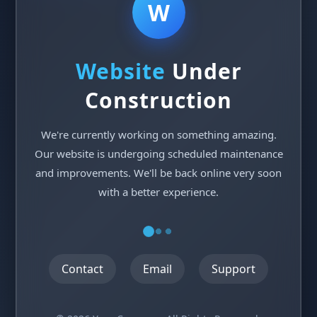
W
Website
Under
Construction
We're currently working on something amazing.
Our website is undergoing scheduled maintenance
and improvements. We'll be back online very soon
with a better experience.
Contact
Email
Support