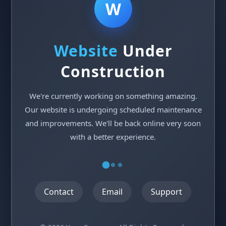
W
Website
Under
Construction
We're currently working on something amazing.
Our website is undergoing scheduled maintenance
and improvements. We'll be back online very soon
with a better experience.
Contact
Email
Support