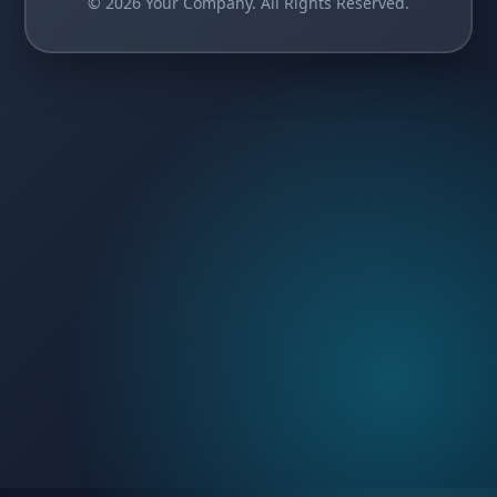
© 2026 Your Company. All Rights Reserved.