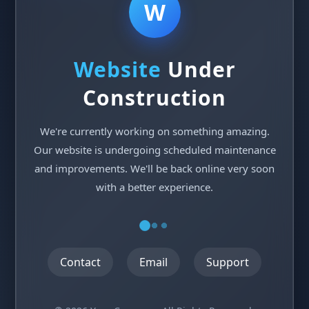
W
Website
Under
Construction
We're currently working on something amazing.
Our website is undergoing scheduled maintenance
and improvements. We'll be back online very soon
with a better experience.
Contact
Email
Support