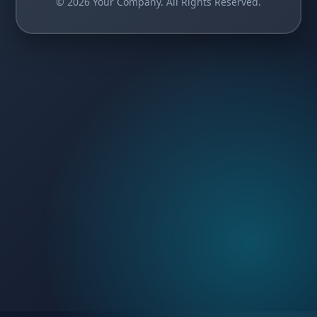
© 2026 Your Company. All Rights Reserved.