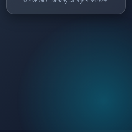
© 2026 Your Company. All Rights Reserved.