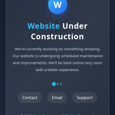
W
Website
Under
Construction
We're currently working on something amazing.
Our website is undergoing scheduled maintenance
and improvements. We'll be back online very soon
with a better experience.
Contact
Email
Support