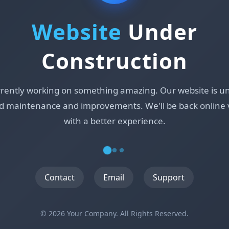
Website
Under
Construction
rrently working on something amazing. Our website is u
d maintenance and improvements. We'll be back online 
with a better experience.
Contact
Email
Support
© 2026 Your Company. All Rights Reserved.