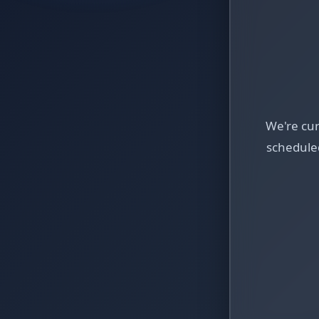
We're cu
schedule