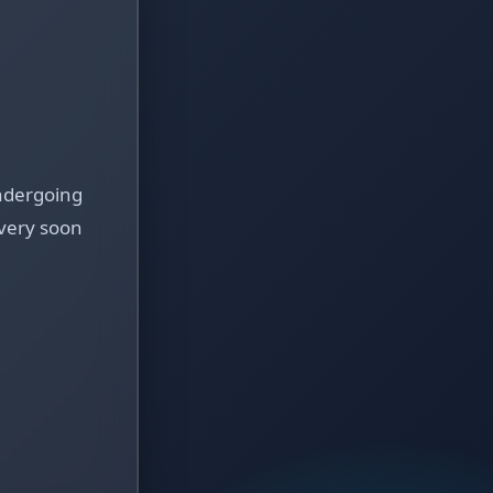
ndergoing
very soon