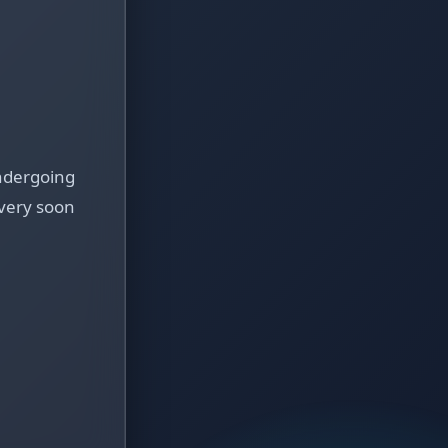
ndergoing
very soon