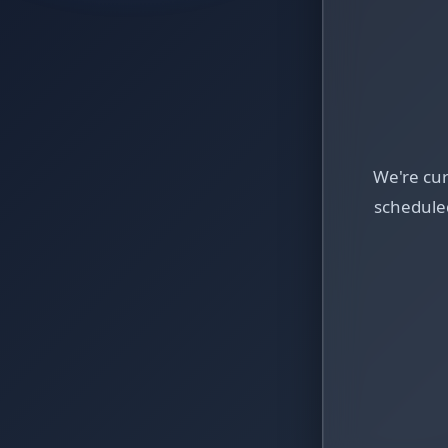
We're cu
schedule