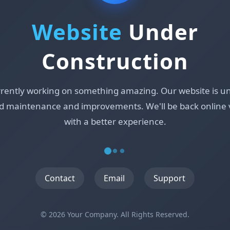
Website
Under
Construction
rrently working on something amazing. Our website is u
d maintenance and improvements. We'll be back online 
with a better experience.
Contact
Email
Support
© 2026 Your Company. All Rights Reserved.